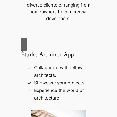
diverse clientele, ranging from
homeowners to commercial
developers.
Études Architect App
Collaborate with fellow
architects.
Showcase your projects.
Experience the world of
architecture.