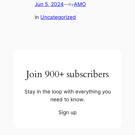
Jun 5, 2024
—
AMO
by
in
Uncategorized
Join 900+ subscribers
Stay in the loop with everything you
need to know.
Sign up