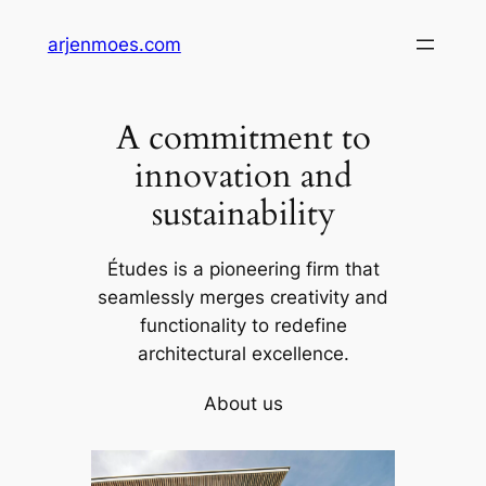
Skip
arjenmoes.com
to
content
A commitment to
innovation and
sustainability
Études is a pioneering firm that
seamlessly merges creativity and
functionality to redefine
architectural excellence.
About us