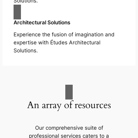
Solutions.
Architectural Solutions
Experience the fusion of imagination and
expertise with Études Architectural
Solutions.
An array of resources
Our comprehensive suite of
professional services caters to a