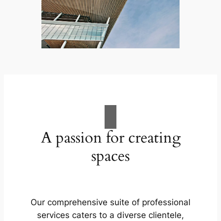
A passion for creating
spaces
Our comprehensive suite of professional
services caters to a diverse clientele,