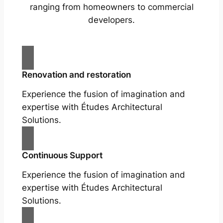
ranging from homeowners to commercial
developers.
Renovation and restoration
Experience the fusion of imagination and
expertise with Études Architectural
Solutions.
Continuous Support
Experience the fusion of imagination and
expertise with Études Architectural
Solutions.