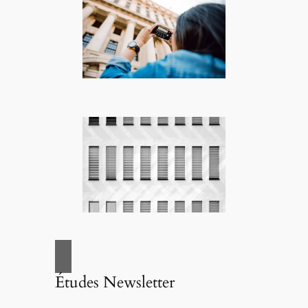
Études Newsletter