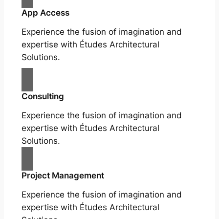
App Access
Experience the fusion of imagination and
expertise with Études Architectural
Solutions.
Consulting
Experience the fusion of imagination and
expertise with Études Architectural
Solutions.
Project Management
Experience the fusion of imagination and
expertise with Études Architectural