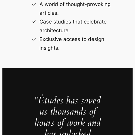
A world of thought-provoking
articles.
Case studies that celebrate
architecture.
Exclusive access to design
insights.
“Études has saved
us thousands of
hours of work and
has unlocked