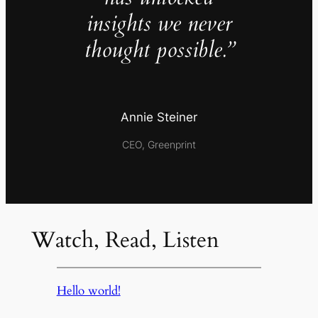
insights we never
thought possible.”
Annie Steiner
CEO, Greenprint
Watch, Read, Listen
Hello world!